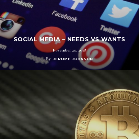
SOCIAL MEDIA – NEEDS VS WANTS
November 20, 2018
By
JEROME JOHNSON