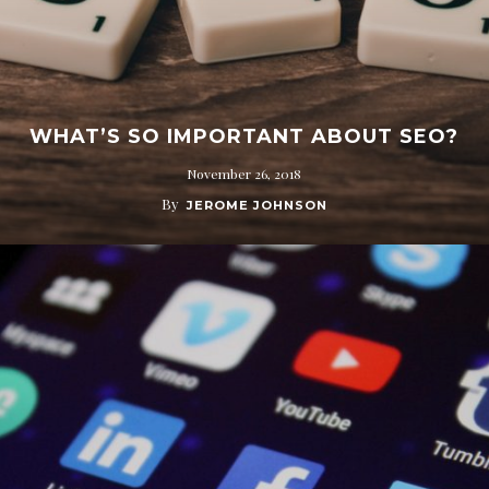
WHAT’S SO IMPORTANT ABOUT SEO?
November 26, 2018
By
JEROME JOHNSON