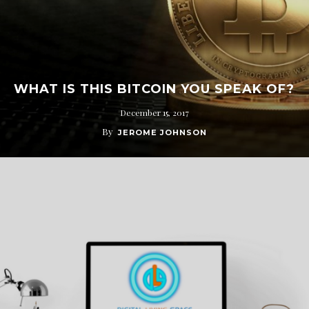
WHAT IS THIS BITCOIN YOU SPEAK OF?
December 15, 2017
By
JEROME JOHNSON