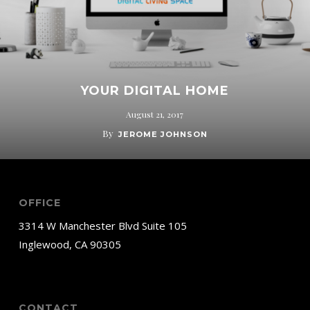
YOUR DIGITAL HOME
August 21, 2017
By
JEROME JOHNSON
OFFICE
3314 W Manchester Blvd Suite 105
Inglewood, CA 90305
CONTACT